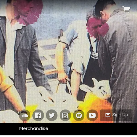
Sign Up
Merchandise