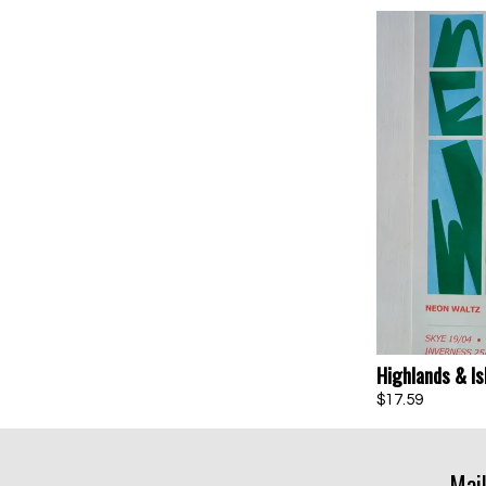
Highlands & Is
$17.59
Mail