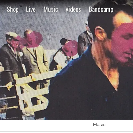
Shop
Live
Music
Videos
Bandcamp
Music