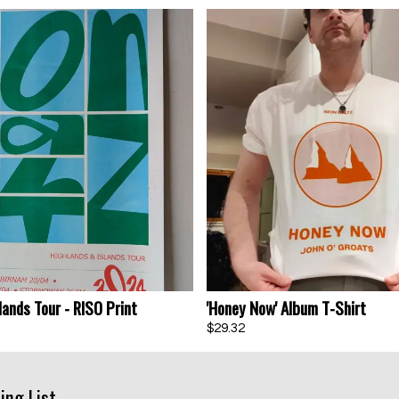
lands Tour - RISO Print
'Honey Now' Album T-Shirt
$29.32
Email Address
Sign Up
By signing up you agree to receive news and offers from Neon Waltz. You
ing List
can unsubscribe at any time. For more details see the
privacy policy
.